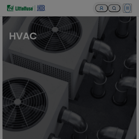
Open 
HVAC