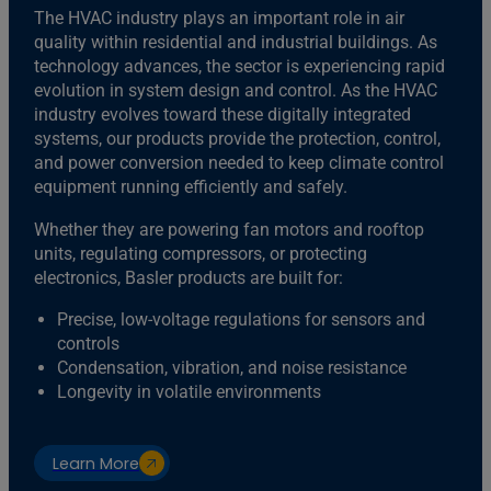
The HVAC industry plays an important role in air
quality within residential and industrial buildings. As
technology advances, the sector is experiencing rapid
evolution in system design and control. As the HVAC
industry evolves toward these digitally integrated
systems, our products provide the protection, control,
and power conversion needed to keep climate control
equipment running efficiently and safely.
Whether they are powering fan motors and rooftop
units, regulating compressors, or protecting
electronics, Basler products are built for:
Precise, low-voltage regulations for sensors and
controls
Condensation, vibration, and noise resistance
Longevity in volatile environments
Learn More