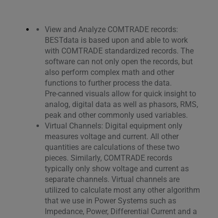
View and Analyze COMTRADE records:
BESTdata is based upon and able to work
with COMTRADE standardized records. The
software can not only open the records, but
also perform complex math and other
functions to further process the data.
Pre-canned visuals allow for quick insight to
analog, digital data as well as phasors, RMS,
peak and other commonly used variables.
Virtual Channels: Digital equipment only
measures voltage and current. All other
quantities are calculations of these two
pieces. Similarly, COMTRADE records
typically only show voltage and current as
separate channels. Virtual channels are
utilized to calculate most any other algorithm
that we use in Power Systems such as
Impedance, Power, Differential Current and a