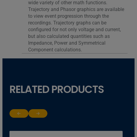
wide variety of other math functions.
Trajectory and Phasor graphics are available
to view event progression through the
recordings. Trajectory graphs can be
configured for not only voltage and current,
but also calculated quantities such as
Impedance, Power and Symmetrical
Component calculations.
RELATED PRODUCTS
Return to previous slide
Jump to next slide