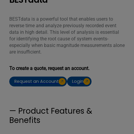
BESTdata is a powerful tool that enables users to
reverse time and analyze previously recorded event
data in high detail. This level of analysis is essential
for identifying the root cause of system events-
especially when basic magnitude measurements alone
are insufficient.
To create a quote, request an account.
Request an Account
Login
— Product Features &
Benefits