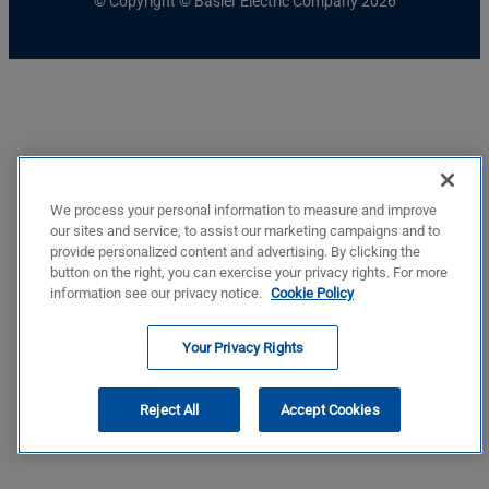
© Copyright © Basler Electric Company 2026
We process your personal information to measure and improve
our sites and service, to assist our marketing campaigns and to
provide personalized content and advertising. By clicking the
button on the right, you can exercise your privacy rights. For more
information see our privacy notice.
Cookie Policy
Your Privacy Rights
Reject All
Accept Cookies