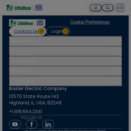
Open 
Cookie Preferences
Contact Us
Login
Industries
Products
Resources
Support
Company
Basler Electric Company
12570 State Route 143
Highland, IL, USA, 62249
+1.618.654.2341
FOLLOW US
Youtube Social Media
Facebook Social Media
Linkedin Social Media