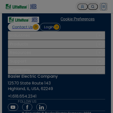
Open 
Cookie Preferences
Contact Us
Login
Industries
Products
Resources
Support
Company
Basler Electric Company
12570 State Route 143
Highland, IL, USA, 62249
+1.618.654.2341
FOLLOW US
Youtube Social Media
Facebook Social Media
Linkedin Social Media