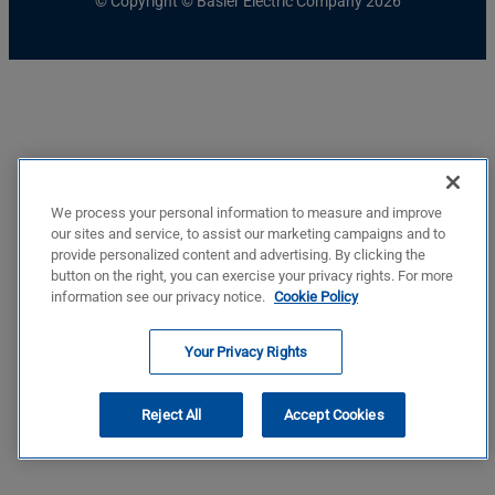
© Copyright © Basler Electric Company 2026
We process your personal information to measure and improve
our sites and service, to assist our marketing campaigns and to
provide personalized content and advertising. By clicking the
button on the right, you can exercise your privacy rights. For more
information see our privacy notice.
Cookie Policy
Your Privacy Rights
Reject All
Accept Cookies