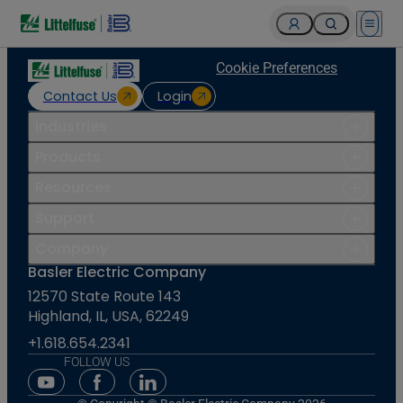
Open 
Cookie Preferences
Contact Us
Login
Industries
Products
Resources
Support
Company
Basler Electric Company
12570 State Route 143
Highland, IL, USA, 62249
+1.618.654.2341
FOLLOW US
Youtube Social Media
Facebook Social Media
Linkedin Social Media