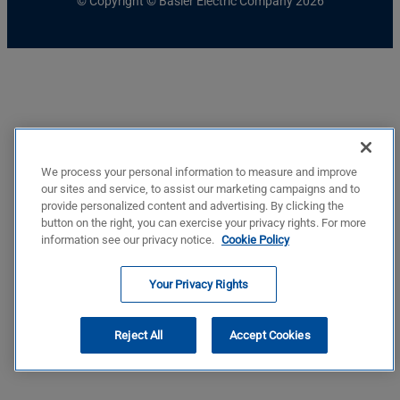
© Copyright © Basler Electric Company 2026
We process your personal information to measure and improve
our sites and service, to assist our marketing campaigns and to
provide personalized content and advertising. By clicking the
button on the right, you can exercise your privacy rights. For more
information see our privacy notice.
Cookie Policy
Your Privacy Rights
Reject All
Accept Cookies