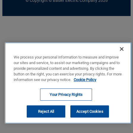
© Copyright © Basler Electric Company 2026
We process your personal information to measure and improve
our sites and service, to assist our marketing campaigns and to
provide personalized content and advertising. By clicking the
button on the right, you can exercise your privacy rights. For more
information see our privacy notice.
Cookie Policy
Your Privacy Rights
Reject All
Accept Cookies