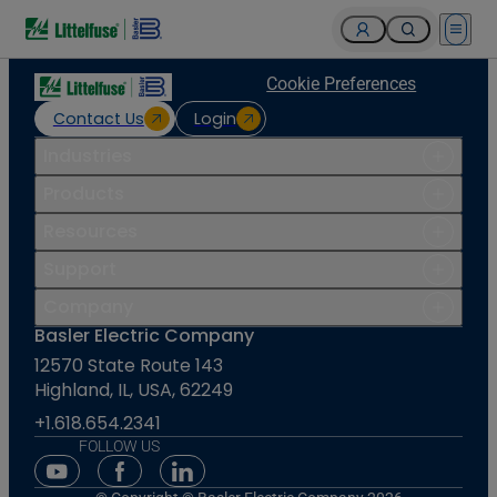
Open 
Cookie Preferences
Contact Us
Login
Industries
Products
Resources
Support
Company
Basler Electric Company
12570 State Route 143
Highland, IL, USA, 62249
+1.618.654.2341
FOLLOW US
Youtube Social Media
Facebook Social Media
Linkedin Social Media